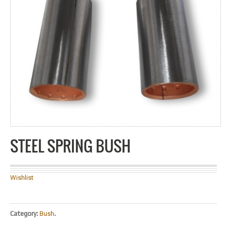
STEEL SPRING BUSH
Wishlist
Category:
Bush
.