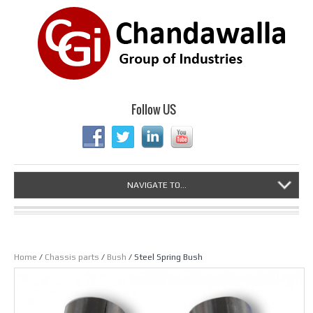
Follow US
NAVIGATE TO...
Home
/
Chassis parts
/
Bush
/ Steel Spring Bush