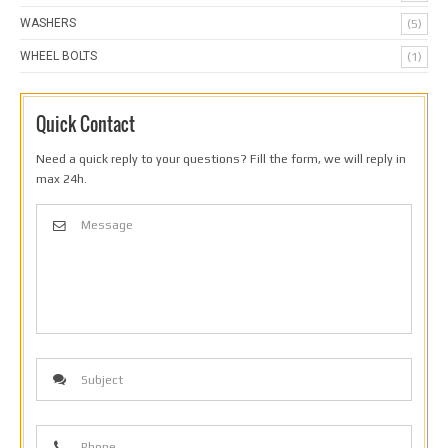
WASHERS
(5)
WHEEL BOLTS
(1)
Quick Contact
Need a quick reply to your questions? Fill the form, we will reply in
max 24h.