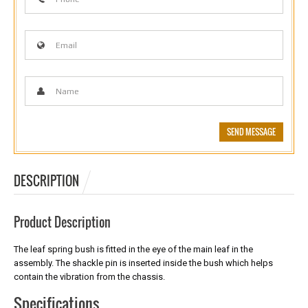
DESCRIPTION
Product Description
The leaf spring bush is fitted in the eye of the main leaf in the
assembly. The shackle pin is inserted inside the bush which helps
contain the vibration from the chassis.
Specifications