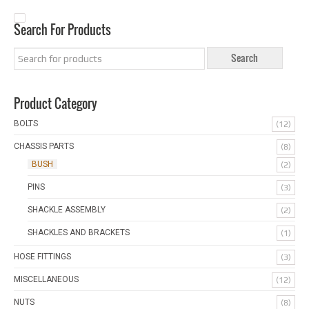
Search For Products
Product Category
BOLTS
(12)
CHASSIS PARTS
(8)
BUSH
(2)
PINS
(3)
SHACKLE ASSEMBLY
(2)
SHACKLES AND BRACKETS
(1)
HOSE FITTINGS
(3)
MISCELLANEOUS
(12)
NUTS
(8)