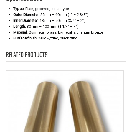
Types
: Plain, grooved, collar type
Outer Diameter
: 25mm – 60 mm (1” – 2 3/8”)
Inner Diameter
: 18 mm – 50 mm (3/4” – 2”)
Length
: 30 mm – 100 mm (1 1/4” – 4”)
Material
: Gunmetal, brass, bi-metal, aluminum bronze
Surface finish
: Yellow/zinc, black zinc
RELATED PRODUCTS